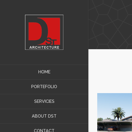
HOME
PORTEFOLIO
SERVICIES
ABOUT DST
CONTACT