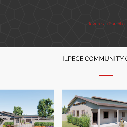
Revenir au Portfolio
ILPECE COMMUNITY 