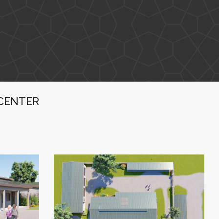
CENTER