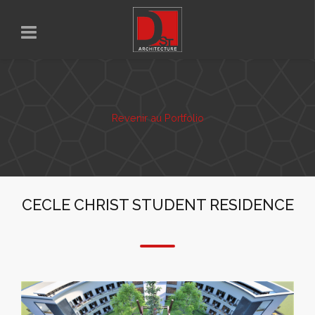
Revenir au Portfolio
CECLE CHRIST STUDENT RESIDENCE