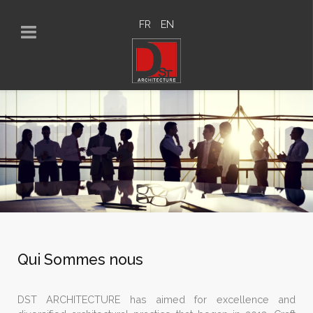
FR
EN
Qui Sommes nous
DST ARCHITECTURE has aimed for excellence and