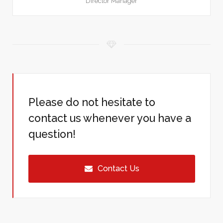
Director Manager
Please do not hesitate to
contact us whenever you have a
question!
Contact Us