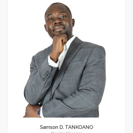
Samson D. TANKOANO