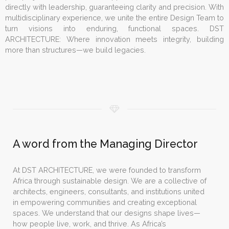
directly with leadership, guaranteeing clarity and precision. With
multidisciplinary experience, we unite the entire Design Team to
turn visions into enduring, functional spaces. DST
ARCHITECTURE: Where innovation meets integrity, building
more than structures—we build legacies.
A word from the Managing Director
At DST ARCHITECTURE, we were founded to transform
Africa through sustainable design. We are a collective of
architects, engineers, consultants, and institutions united
in empowering communities and creating exceptional
spaces. We understand that our designs shape lives—
how people live, work, and thrive. As Africa’s