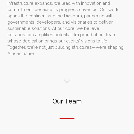
infrastructure expands, we lead with innovation and
commitment, because its progress drives us. Our work
spans the continent and the Diaspora, partnering with
governments, developers, and visionaries to deliver
sustainable solutions. At our core, we believe
collaboration amplifies potential. I’m proud of our team,
whose dedication brings our clients’ visions to life.
Together, we’re not just building structures—we’re shaping
Africa’s future.
Our Team