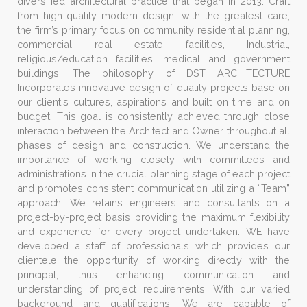
diversified architectural practice that began in 2013. Craft
from high-quality modern design, with the greatest care;
the firm’s primary focus on community residential planning,
commercial real estate facilities, Industrial,
religious/education facilities, medical and government
buildings. The philosophy of DST ARCHITECTURE
Incorporates innovative design of quality projects base on
our client's cultures, aspirations and built on time and on
budget. This goal is consistently achieved through close
interaction between the Architect and Owner throughout all
phases of design and construction. We understand the
importance of working closely with committees and
administrations in the crucial planning stage of each project
and promotes consistent communication utilizing a “Team”
approach. We retains engineers and consultants on a
project-by-project basis providing the maximum flexibility
and experience for every project undertaken. WE have
developed a staff of professionals which provides our
clientele the opportunity of working directly with the
principal, thus enhancing communication and
understanding of project requirements. With our varied
background and qualifications; We are capable of