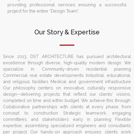
providing professional services ensuring a successful
project for the entire “Design Team”.
Our Story & Expertise
Since 2013, DST ARCHITECTURE has pursued architectural
excellence through diverse, high-quality modern design. We
specialize in: Community-driven residential planning
Commercial real estate developments Industrial, educational,
and religious facilities Medical and government infrastructure
Our philosophy centers on innovative, culturally responsive
design—delivering projects that reflect our clients' visions,
completed on time and within budget. We achieve this through:
Collaborative partnerships with clients at every phase, from
concept to construction Strategic teamwork, engaging
committees and stakeholders early in planning Flexible
expertise, assembling specialized engineers and consultants
per project Our hands-on approach ensures clients work