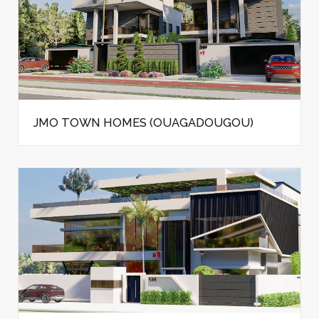
JMO TOWN HOMES (OUAGADOUGOU)