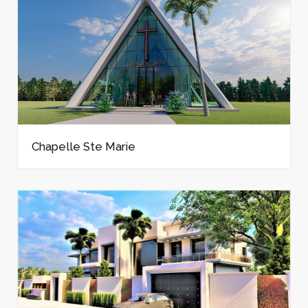
Chapelle Ste Marie