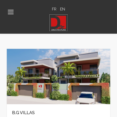
FR
EN
B.G VILLAS