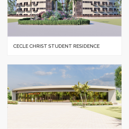
CECLE CHRIST STUDENT RESIDENCE