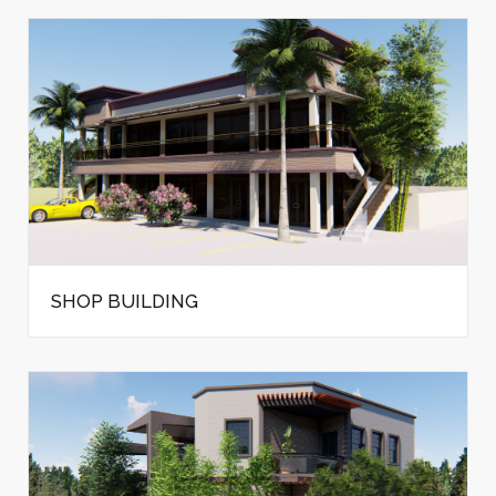
SHOP BUILDING