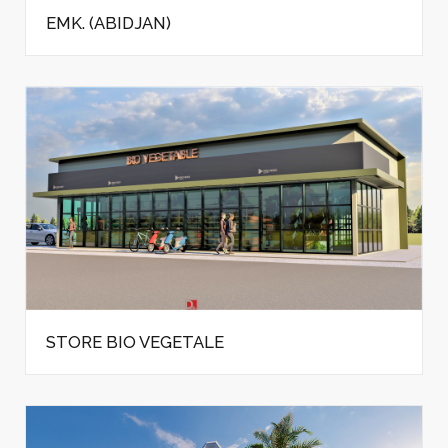
EMK. (ABIDJAN)
STORE BIO VEGETALE