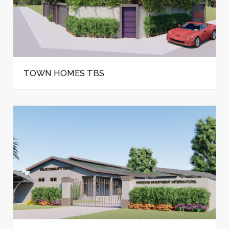
TOWN HOMES TBS