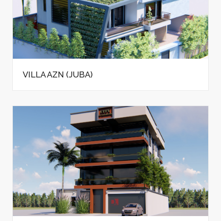
VILLA AZN (JUBA)