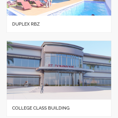
DUPLEX RBZ
COLLEGE CLASS BUILDING