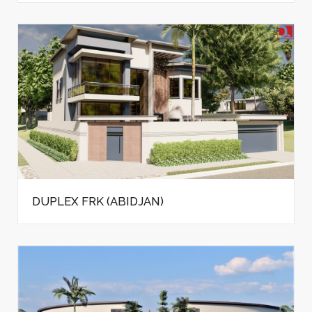
DUPLEX FRK (ABIDJAN)