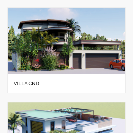
VILLA CND