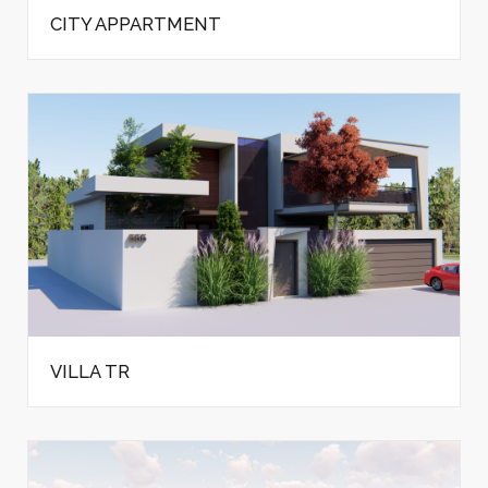
CITY APPARTMENT
VILLA TR