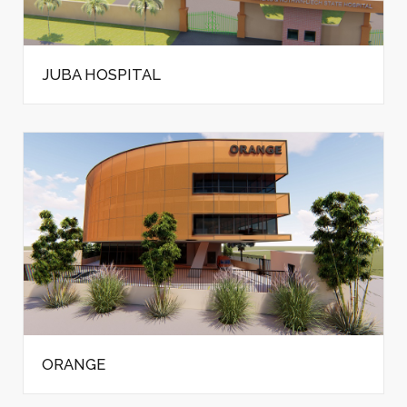
JUBA HOSPITAL
ORANGE