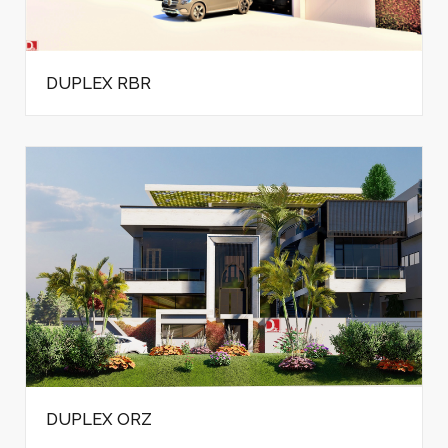
DUPLEX RBR
DUPLEX ORZ