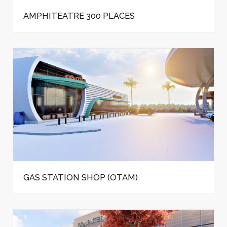
AMPHITEATRE 300 PLACES
GAS STATION SHOP (OTAM)