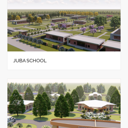
JUBA SCHOOL