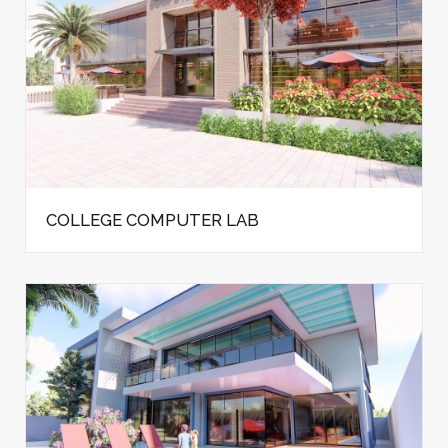
COLLEGE COMPUTER LAB