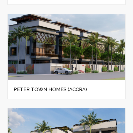
PETER TOWN HOMES (ACCRA)